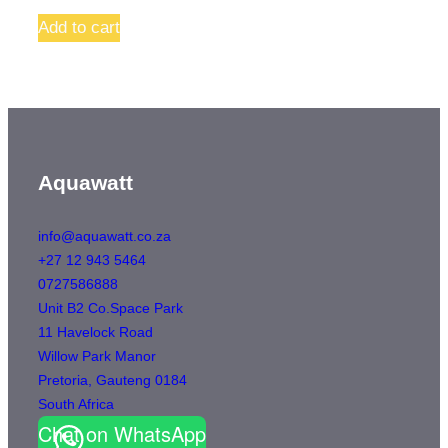
Add to cart
Aquawatt
info@aquawatt.co.za
+27 12 943 5464
0727586888
Unit B2 Co.Space Park
11 Havelock Road
Willow Park Manor
Pretoria
,
Gauteng
0184
South Africa
Chat on WhatsApp