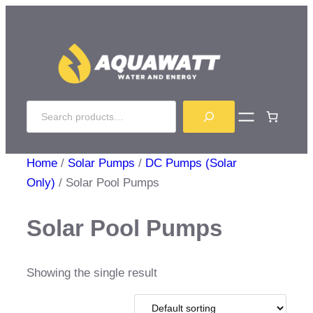
Skip
to
content
Search
Home
/
Solar Pumps
/
DC Pumps (Solar
Only)
/ Solar Pool Pumps
Solar Pool Pumps
Showing the single result