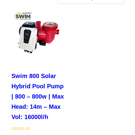
Swim 800 Solar
Hybrid Pool Pump
| 800 – 800w | Max
Head: 14m – Max
Vol: 16000l/h
R
8990,00