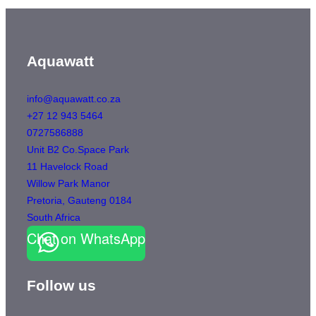
Aquawatt
info@aquawatt.co.za
+27 12 943 5464
0727586888
Unit B2 Co.Space Park
11 Havelock Road
Willow Park Manor
Pretoria
,
Gauteng
0184
South Africa
Chat on WhatsApp
Follow us