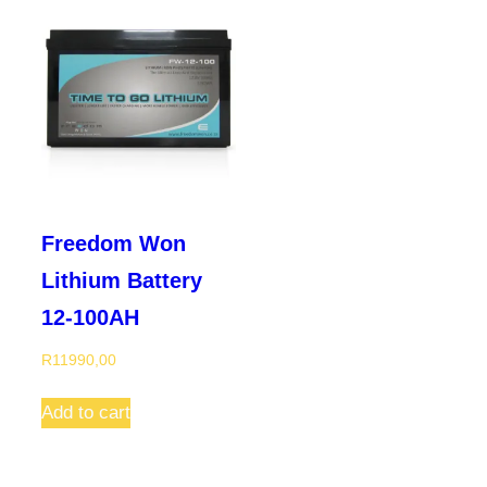
Freedom Won
Lithium Battery
12-100AH
R
11990,00
Add to cart