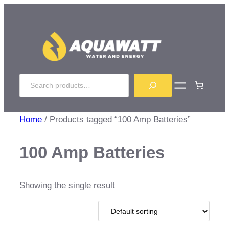
Skip
to
content
Search
Home
/ Products tagged “100 Amp Batteries”
100 Amp Batteries
Showing the single result