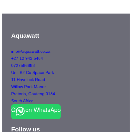
Aquawatt
info@aquawatt.co.za
+27 12 943 5464
0727586888
Unit B2 Co.Space Park
11 Havelock Road
Willow Park Manor
Pretoria
,
Gauteng
0184
South Africa
Chat on WhatsApp
Follow us