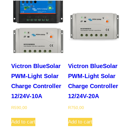
Victron BlueSolar
Victron BlueSolar
PWM-Light Solar
PWM-Light Solar
Charge Controller
Charge Controller
12/24V-10A
12/24V-20A
R
590,00
R
750,00
Add to cart
Add to cart