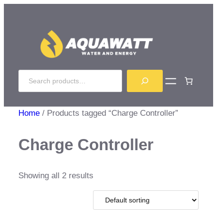
Skip
to
content
Search
Home
/ Products tagged “Charge Controller”
Charge Controller
Showing all 2 results