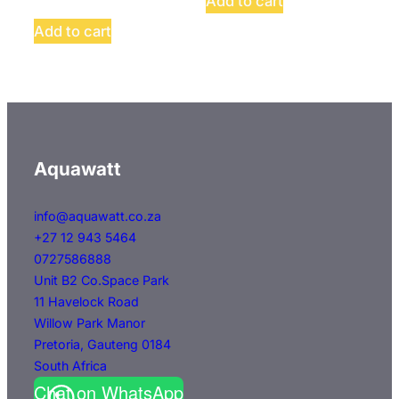
Add to cart
Add to cart
Aquawatt
info@aquawatt.co.za
+27 12 943 5464
0727586888
Unit B2 Co.Space Park
11 Havelock Road
Willow Park Manor
Pretoria
,
Gauteng
0184
South Africa
Chat on WhatsApp