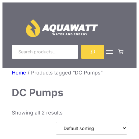
Skip
to
content
Search
Home
/ Products tagged “DC Pumps”
DC Pumps
Showing all 2 results