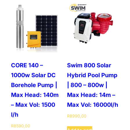
CORE 140 –
Swim 800 Solar
1000w Solar DC
Hybrid Pool Pump
Borehole Pump |
| 800 – 800w |
Max Head: 140m
Max Head: 14m –
– Max Vol: 1500
Max Vol: 16000l/h
l/h
R
8990,00
R
8590,00