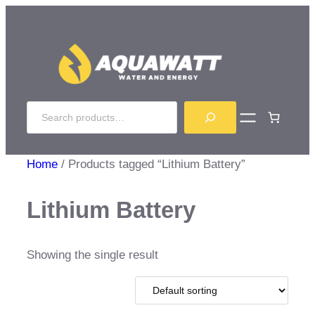
Skip
to
content
Search
Home
/ Products tagged “Lithium Battery”
Lithium Battery
Showing the single result