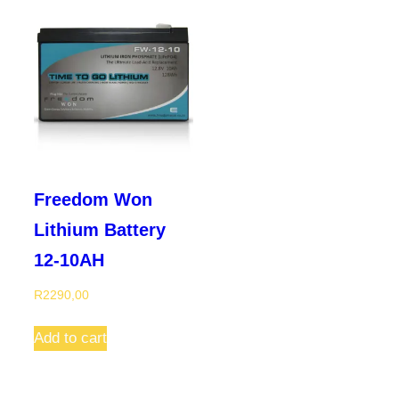
Freedom Won
Lithium Battery
12-10AH
R
2290,00
Add to cart