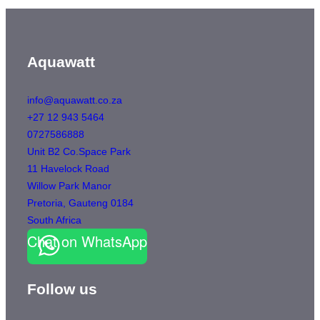
Aquawatt
info@aquawatt.co.za
+27 12 943 5464
0727586888
Unit B2 Co.Space Park
11 Havelock Road
Willow Park Manor
Pretoria
,
Gauteng
0184
South Africa
Chat on WhatsApp
Follow us