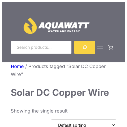
Skip
to
content
Search
Home
/ Products tagged “Solar DC Copper
Wire”
Solar DC Copper Wire
Showing the single result