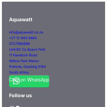
variants.
The
options
Aquawatt
may
be
info@aquawatt.co.za
+27 12 943 5464
chosen
0727586888
on
Unit B2 Co.Space Park
the
11 Havelock Road
product
Willow Park Manor
page
Pretoria
,
Gauteng
0184
South Africa
Chat on WhatsApp
Follow us