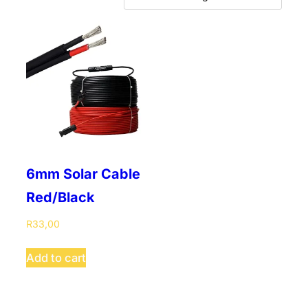
6mm Solar Cable
Red/Black
R
33,00
This
Add to cart
product
has
multiple