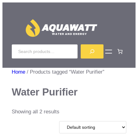
Skip
to
content
Search
Home
/ Products tagged “Water Purifier”
Water Purifier
Showing all 2 results