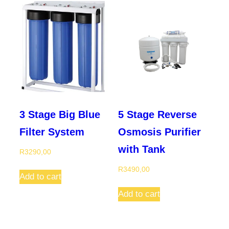
3 Stage Big Blue
5 Stage Reverse
Filter System
Osmosis Purifier
with Tank
R
3290,00
R
3490,00
Add to cart
Add to cart