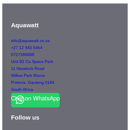
Aquawatt
info@aquawatt.co.za
+27 12 943 5464
0727586888
Unit B2 Co.Space Park
11 Havelock Road
Willow Park Manor
Pretoria
,
Gauteng
0184
South Africa
Chat on WhatsApp
Follow us