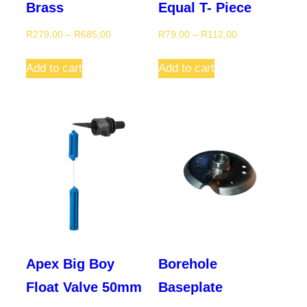
Brass
Equal T- Piece
Price
Price
R
279,00
–
R
685,00
R
79,00
–
R
112,00
range:
range:
This
This
R279,00
R79,00
Add to cart
Add to cart
product
product
through
through
has
has
R685,00
R112,00
multiple
multiple
variants.
variants.
The
The
options
options
may
may
be
be
chosen
chosen
on
on
Apex Big Boy
Borehole
the
the
Float Valve 50mm
Baseplate
product
product
page
page