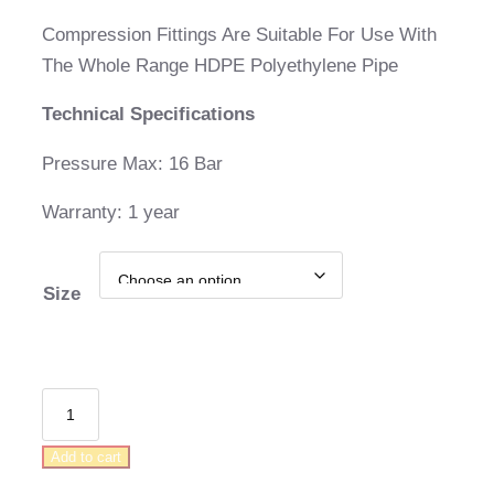
range:
Compression Fittings Are Suitable For Use With
R39,00
The Whole Range HDPE Polyethylene Pipe
through
Technical Specifications
R68,00
Pressure Max: 16 Bar
Warranty: 1 year
Size
Compression
Male
Add to cart
Elbow