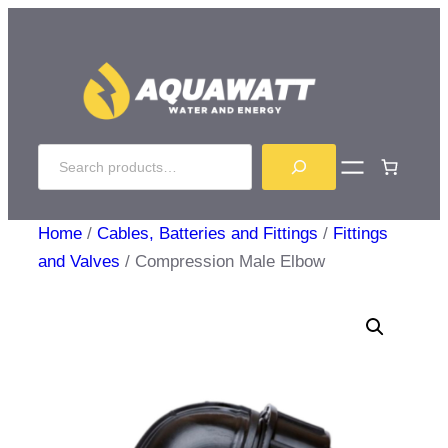
Skip
to
content
Search
Home
/
Cables, Batteries and Fittings
/
Fittings
and Valves
/ Compression Male Elbow