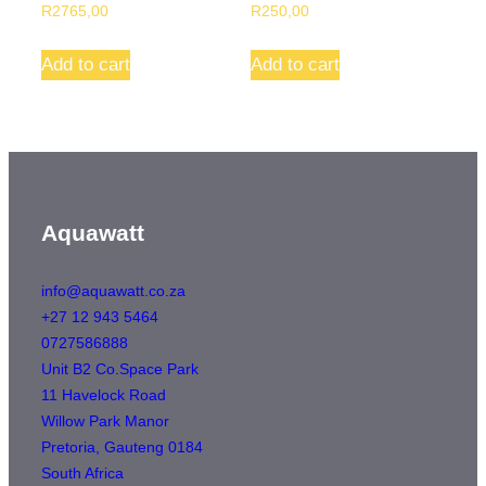
R
2765,00
R
250,00
This
Add to cart
Add to cart
product
has
multiple
variants.
The
options
Aquawatt
may
be
info@aquawatt.co.za
+27 12 943 5464
chosen
0727586888
on
Unit B2 Co.Space Park
the
11 Havelock Road
product
Willow Park Manor
page
Pretoria
,
Gauteng
0184
South Africa