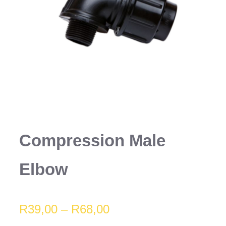
Compression Male
Elbow
Price
R
39,00
–
R
68,00