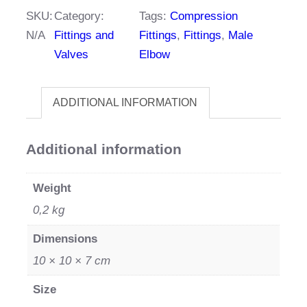
quantity
SKU:
Category:
Tags:
Compression
N/A
Fittings and
Fittings
,
Fittings
,
Male
Valves
Elbow
ADDITIONAL INFORMATION
Additional information
Weight
0,2 kg
Dimensions
10 × 10 × 7 cm
Size