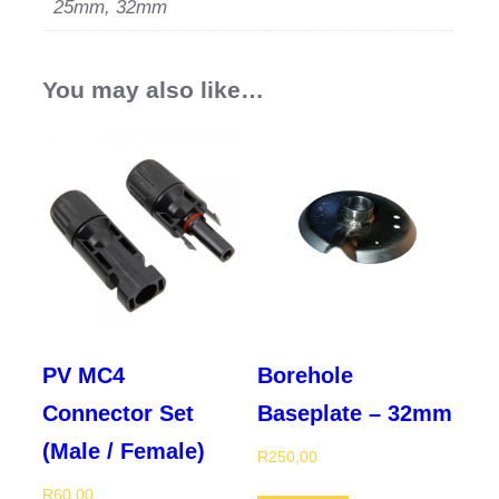
25mm, 32mm
You may also like…
PV MC4
Borehole
Connector Set
Baseplate – 32mm
(Male / Female)
R
250,00
R
60,00