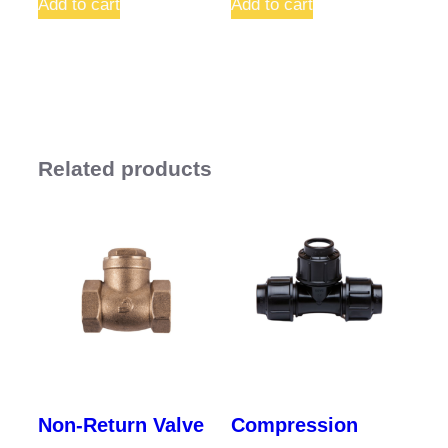
Add to cart
Add to cart
Related products
Non-Return Valve
Compression