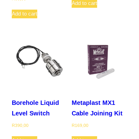
Add to cart
Add to cart
Borehole Liquid
Metaplast MX1
Level Switch
Cable Joining Kit
R
390,00
R
169,00