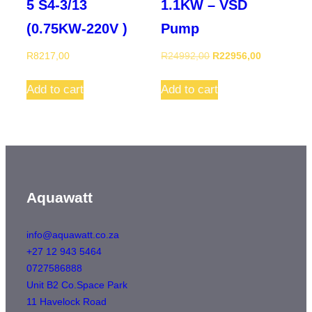
5 S4-3/13
1.1KW – VSD
(0.75KW-220V )
Pump
Original
Current
R
8217,00
R
24992,00
R
22956,00
price
price
was:
is:
Add to cart
Add to cart
R24992,00.
R22956,00
Aquawatt
info@aquawatt.co.za
+27 12 943 5464
0727586888
Unit B2 Co.Space Park
11 Havelock Road