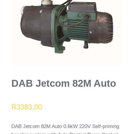
DAB Jetcom 82M Auto
R
3383,00
DAB Jetcom 82M Auto 0.6kW 220V Self-priming