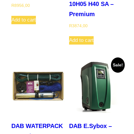
10H05 H40 SA –
R
8956,00
Premium
Add to cart
R
3874,00
Add to cart
Sale!
DAB WATERPACK
DAB E.Sybox –