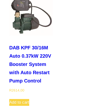
DAB KPF 30/16M
Auto 0.37kW 220V
Booster System
with Auto Restart
Pump Control
R
2614,00
Add to cart