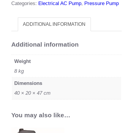
Categories:
Electrical AC Pump
,
Pressure Pump
quantity
ADDITIONAL INFORMATION
Additional information
Weight
8 kg
Dimensions
40 × 20 × 47 cm
You may also like…