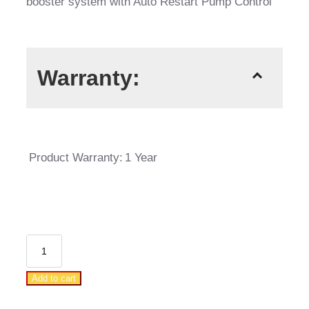
booster system with Auto Restart Pump Control
Warranty:
Product Warranty:
1 Year
DAB
Jetcom
Add to cart
82M
Auto