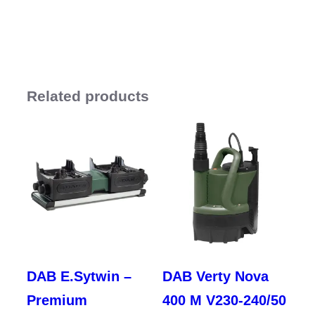
Related products
DAB E.Sytwin –
DAB Verty Nova
Premium
400 M V230-240/50