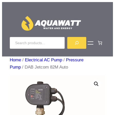
Skip
to
content
Search
Home
/
Electrical AC Pump
/
Pressure
Pump
/ DAB Jetcom 82M Auto