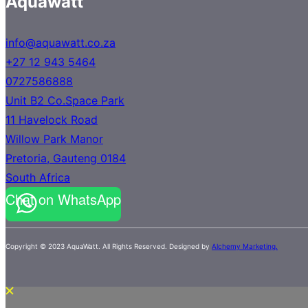
Aquawatt
info@aquawatt.co.za
+27 12 943 5464
0727586888
Unit B2 Co.Space Park
11 Havelock Road
Willow Park Manor
Pretoria
,
Gauteng
0184
South Africa
Chat on WhatsApp
Copyright © 2023 AquaWatt. All Rights Reserved. Designed by
Alchemy Marketing.