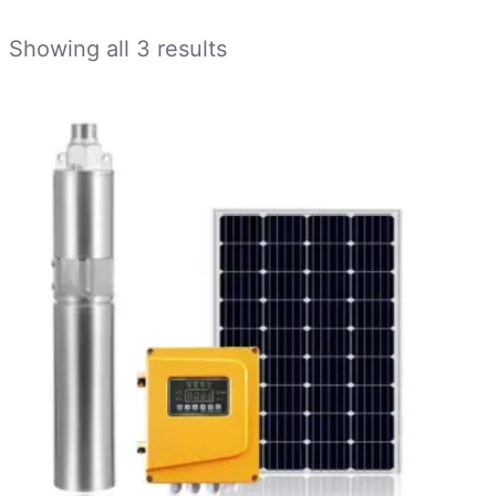
Showing all 3 results