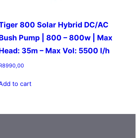
Tiger 800 Solar Hybrid DC/AC
Bush Pump | 800 – 800w | Max
Head: 35m – Max Vol: 5500 l/h
R
8990,00
Add to cart