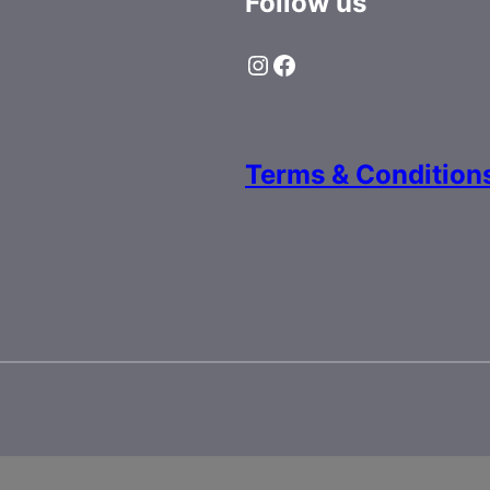
Follow us
Instagram
Facebook
Terms & Condition