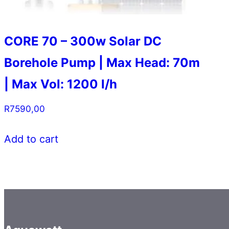
CORE 70 – 300w Solar DC
Borehole Pump | Max Head: 70m
| Max Vol: 1200 l/h
R
7590,00
Add to cart