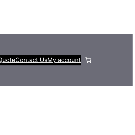
Quote
Contact Us
My account