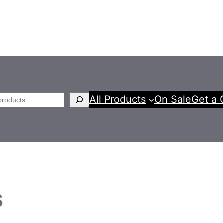
All Products
On Sale
Get a 
h
s