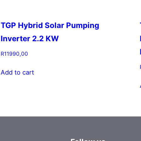
TGP Hybrid Solar Pumping
Inverter 2.2 KW
R
11990,00
Add to cart