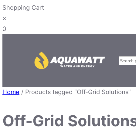
Shopping Cart
×
0
Skip
to
content
Searc
Home
/ Products tagged “Off-Grid Solutions”
Off-Grid Solution