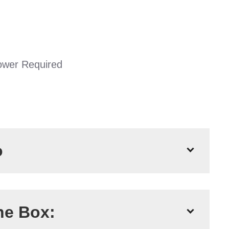
ower Required
o
77m
he Box:
1200 Litres Per Hour