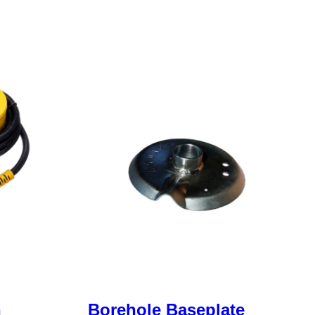
h
Borehole Baseplate