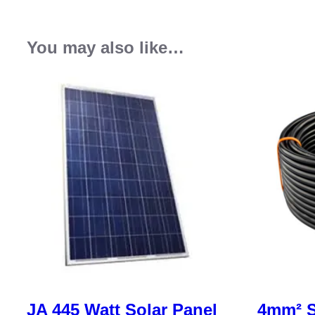
You may also like…
JA 445 Watt Solar Panel
4mm² S