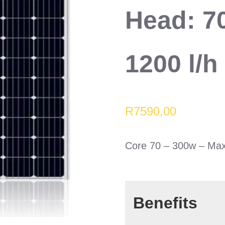
Head: 7
1200 l/h
R
7590,00
Core 70 – 300w – Max
Benefits