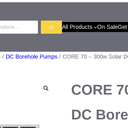
All Products
On Sale
Get
)
/
DC Borehole Pumps
/ CORE 70 – 300w Solar D
CORE 70
DC Bore