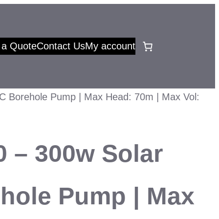
 a Quote
Contact Us
My account
C Borehole Pump | Max Head: 70m | Max Vol:
 – 300w Solar
hole Pump | Max