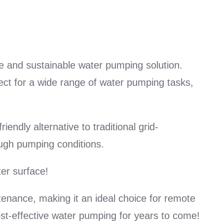
e and sustainable water pumping solution.
ct for a wide range of water pumping tasks,
endly alternative to traditional grid-
ugh pumping conditions.
er surface!
tenance, making it an ideal choice for remote
cost-effective water pumping for years to come!