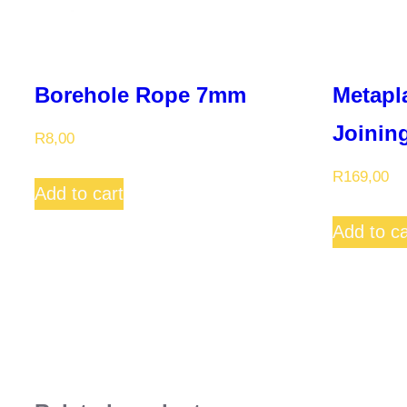
Borehole Rope 7mm
Metapl
Joining
R
8,00
R
169,00
Add to cart
Add to ca