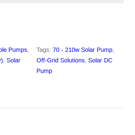
210w
20mm
3″
36v
ole Pumps
,
Tags:
70 - 210w Solar Pump
,
ltage
20v – 48 DC
y)
,
Solar
Off-Grid Solutions
,
Solar DC
Pump
1 x 375w Panel (sold
ements:
seperately)
Bushless DC Motor
Helical Rotor
pth:
30m
12 Months