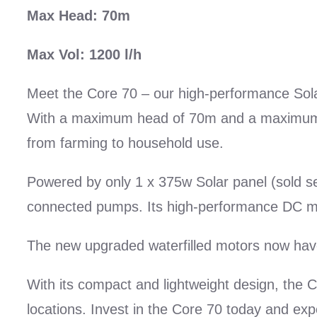
Max Head: 70m
Max Vol: 1200 l/h
Meet the Core 70 – our high-performance Sola
With a maximum head of 70m and a maximum flo
from farming to household use.
Powered by only 1 x 375w Solar panel (sold sepa
connected pumps. Its high-performance DC mot
The new upgraded waterfilled motors now hav
With its compact and lightweight design, the C
locations. Invest in the Core 70 today and exp