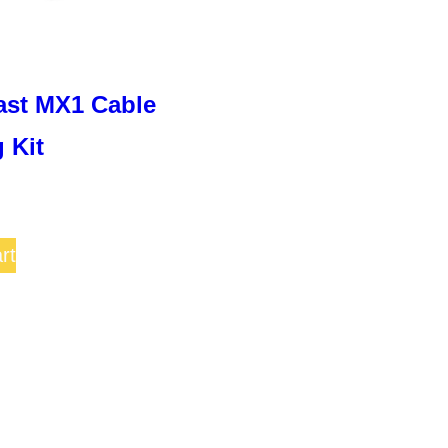
on
the
product
ast MX1 Cable
page
 Kit
rt