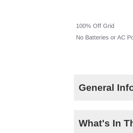
100% Off Grid
No Batteries or AC P
General Inf
Max Head:
What's In T
Max Flow Rate: