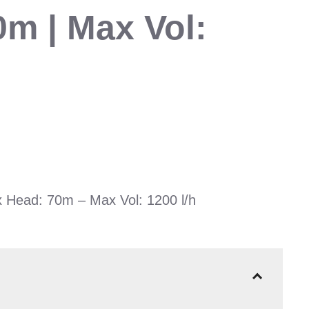
0m | Max Vol:
 Head: 70m – Max Vol: 1200 l/h