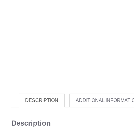
DESCRIPTION
ADDITIONAL INFORMATI
Description