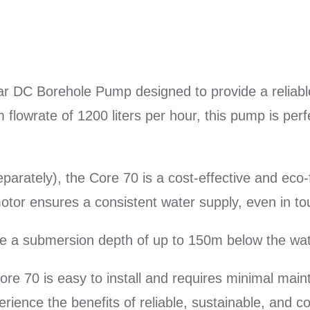
|
Max
Vol:
1200
r DC Borehole Pump designed to provide a reliabl
l/h
wrate of 1200 liters per hour, this pump is perfe
quantity
rately), the Core 70 is a cost-effective and eco-fri
or ensures a consistent water supply, even in to
e a submersion depth of up to 150m below the wat
ore 70 is easy to install and requires minimal main
erience the benefits of reliable, sustainable, and 