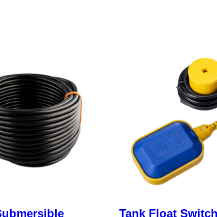
ubmersible
Tank Float Switc