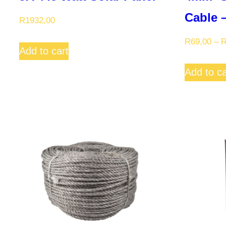
Cable 
R
1932,00
R
69,00
–
Add to cart
Add to ca