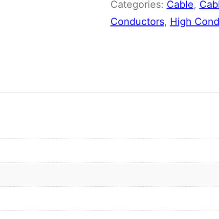
Categories:
Cable
,
Cabl
Core
Conductors
,
High Condu
quantity