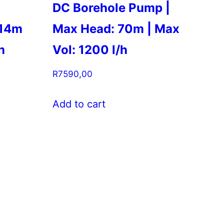
DC Borehole Pump |
 14m
Max Head: 70m | Max
h
Vol: 1200 l/h
R
7590,00
Add to cart