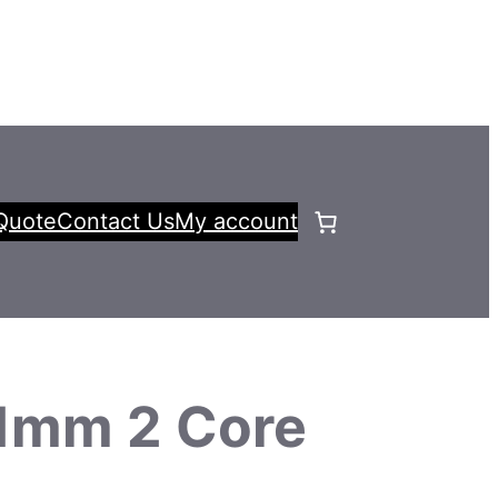
Quote
Contact Us
My account
1mm 2 Core