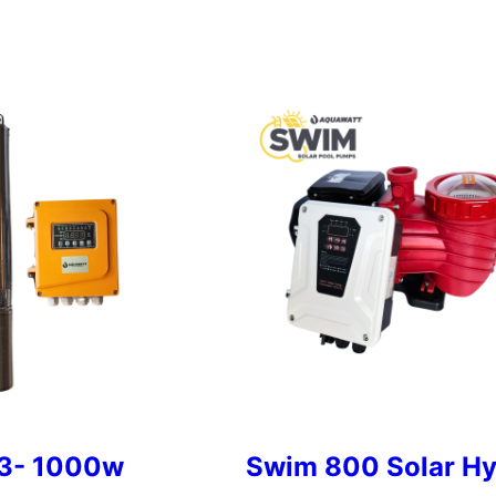
3- 1000w
Swim 800 Solar Hy