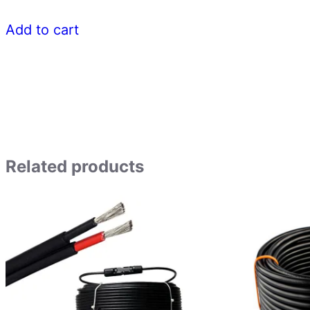
Add to cart
Related products