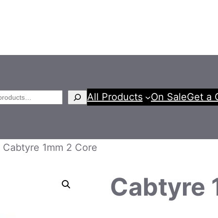
All Products
On Sale
Get a 
h
 Cabtyre 1mm 2 Core
Cabtyre 