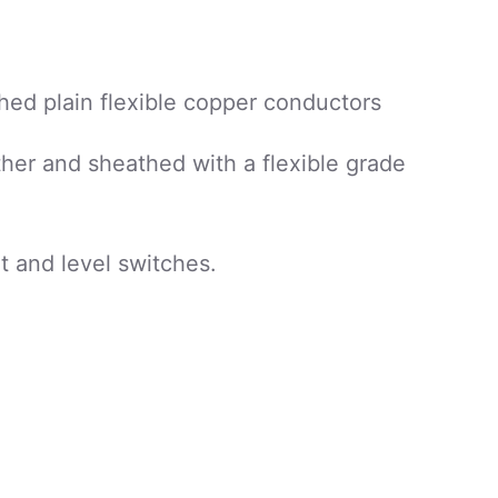
hed plain flexible copper conductors
her and sheathed with a flexible grade
t and level switches.