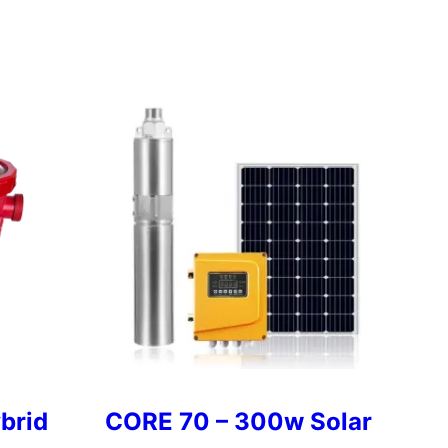
brid
CORE 70 – 300w Solar