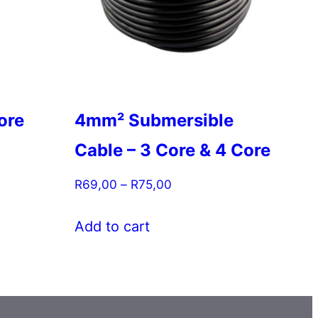
ore
4mm² Submersible
Cable – 3 Core & 4 Core
Price
R
69,00
–
R
75,00
range:
This
R69,00
Add to cart
product
through
has
R75,00
multiple
variants.