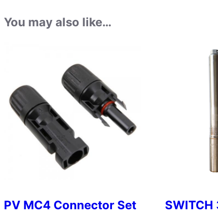
You may also like…
PV MC4 Connector Set
SWITCH 