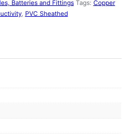
es, Batteries and Fittings
Tags:
Copper
ctivity
,
PVC Sheathed