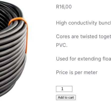
R
16,00
High conductivity bunc
Cores are twisted toget
PVC.
Used for extending floa
Price is per meter
Cabtyre
1mm
Add to cart
2