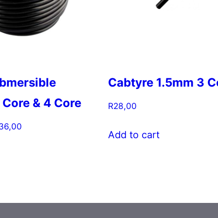
bmersible
Cabtyre 1.5mm 3 C
 Core & 4 Core
R
28,00
Price
36,00
Add to cart
range:
This
R109,00
product
through
has
R136,00
multiple
variants.