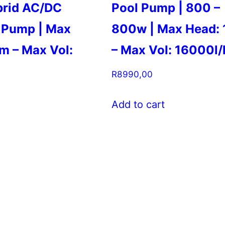
brid AC/DC
Pool Pump | 800 –
 Pump | Max
800w | Max Head:
m – Max Vol:
– Max Vol: 16000l/
R
8990,00
Add to cart