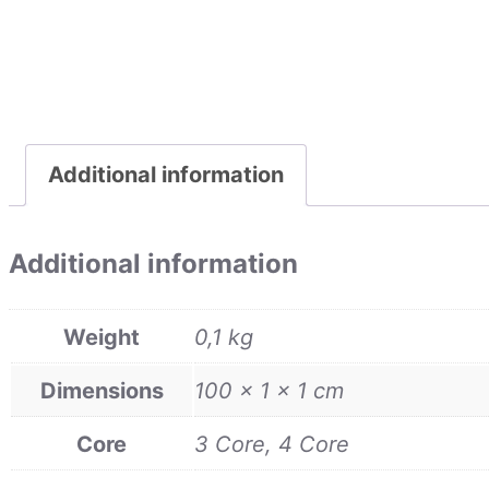
Additional information
Additional information
Weight
0,1 kg
Dimensions
100 × 1 × 1 cm
Core
3 Core, 4 Core