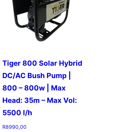
Tiger 800 Solar Hybrid
DC/AC Bush Pump |
800 – 800w | Max
Head: 35m – Max Vol:
5500 l/h
R
8990,00