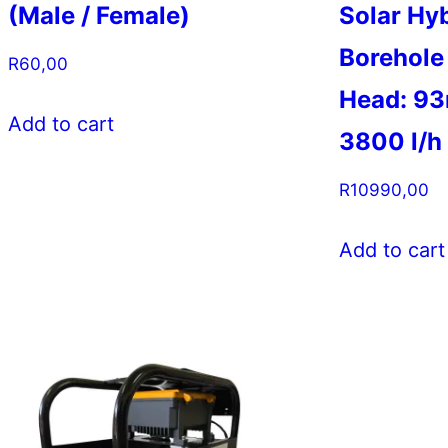
(Male / Female)
Solar Hy
Borehole
R
60,00
Head: 93
Add to cart
3800 l/h
R
10990,00
Add to cart