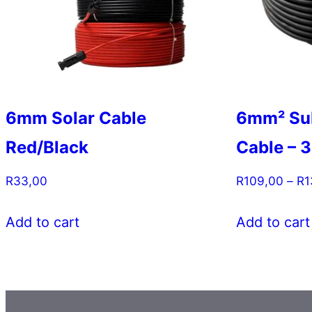
6mm Solar Cable
6mm² Su
Red/Black
Cable – 3
R
33,00
R
109,00
–
R
1
This
Add to cart
Add to cart
product
has
multiple
variants.