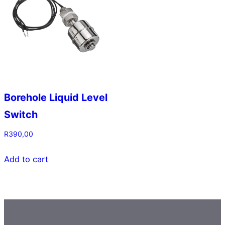
Borehole Liquid Level
Switch
R
390,00
Add to cart