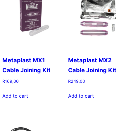
on
the
product
page
Metaplast MX1
Metaplast MX2
Cable Joining Kit
Cable Joining Kit
R
169,00
R
249,00
Add to cart
Add to cart