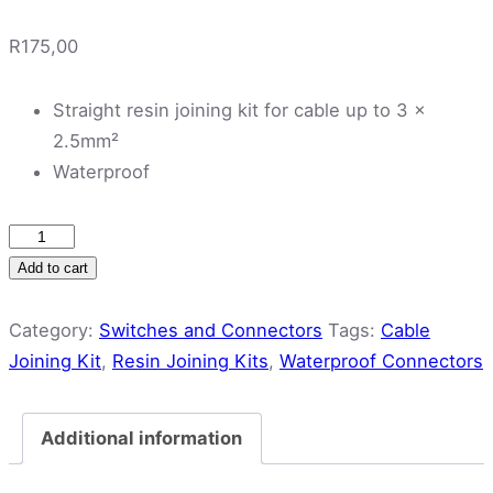
R
175,00
Straight resin joining kit for cable up to 3 x
2.5mm²
Waterproof
Cabtyre
Cable
Add to cart
Joining
Kit
Category:
Switches and Connectors
Tags:
Cable
quantity
Joining Kit
,
Resin Joining Kits
,
Waterproof Connectors
Additional information