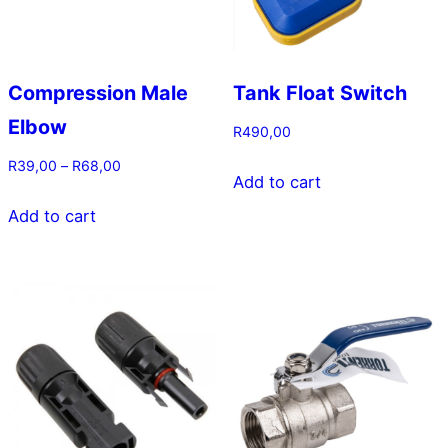
Compression Male
Tank Float Switch
Elbow
R
490,00
Price
R
39,00
–
R
68,00
Add to cart
range:
This
R39,00
Add to cart
product
through
has
R68,00
multiple
variants.
The
options
may
be