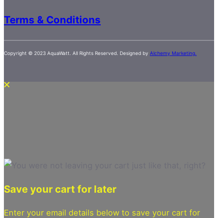
Terms & Conditions
Copyright © 2023 AquaWatt. All Rights Reserved. Designed by
Alchemy Marketing.
Save your cart for later
Enter your email details below to save your cart for