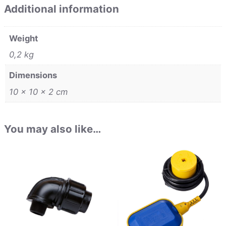
Additional information
Weight
0,2 kg
Dimensions
10 × 10 × 2 cm
You may also like…