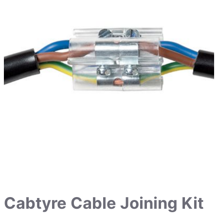
Cabtyre Cable Joining Kit