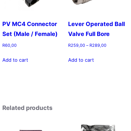
chosen
on
the
PV MC4 Connector
Lever Operated Ball
product
Set (Male / Female)
Valve Full Bore
page
Price
R
60,00
R
259,00
–
R
289,00
range:
This
R259,00
Add to cart
Add to cart
product
through
has
R289,00
multiple
variants.
The
options
Related products
may
be
chosen