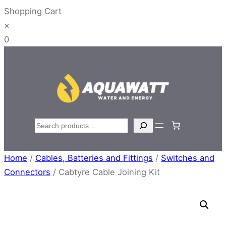
Shopping Cart
×
0
Skip
to
content
Search
Home
/
Cables, Batteries and Fittings
/
Switches and
Connectors
/ Cabtyre Cable Joining Kit