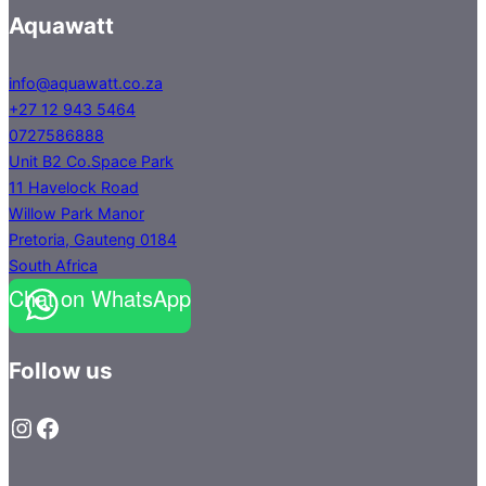
Aquawatt
info@aquawatt.co.za
+27 12 943 5464
0727586888
Unit B2 Co.Space Park
11 Havelock Road
Willow Park Manor
Pretoria
,
Gauteng
0184
South Africa
Chat on WhatsApp
Follow us
Instagram
Facebook