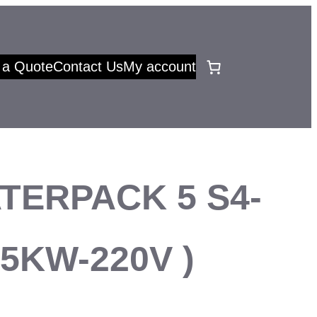
 a Quote
Contact Us
My account
TERPACK 5 S4-
.75KW-220V )