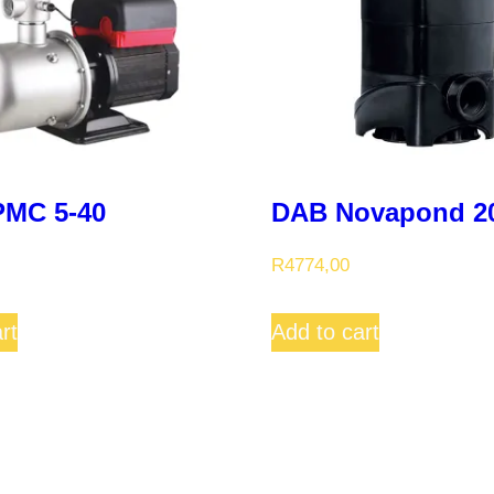
MC 5-40
DAB Novapond 2
R
4774,00
rt
Add to cart