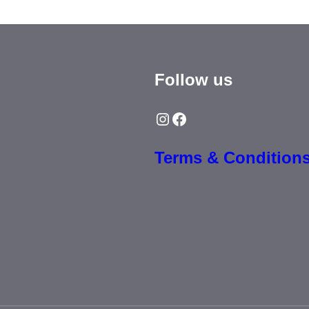
Follow us
Instagram
Facebook
Terms & Condition