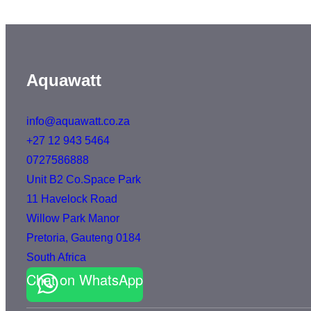
Aquawatt
info@aquawatt.co.za
+27 12 943 5464
0727586888
Unit B2 Co.Space Park
11 Havelock Road
Willow Park Manor
Pretoria
,
Gauteng
0184
South Africa
Chat on WhatsApp