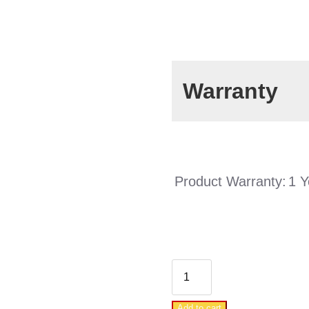
Warranty
Product Warranty:
1 Y
DAB
WATERPACK
Add to cart