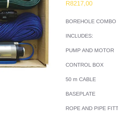
R
8217,00
BOREHOLE COMBO 5 
INCLUDES:
PUMP AND MOTOR
CONTROL BOX
50 m CABLE
BASEPLATE
ROPE AND PIPE FIT