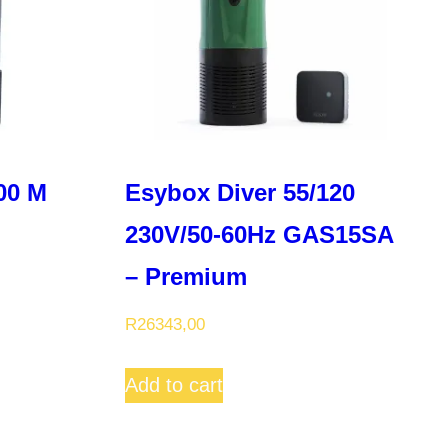
00 M
Esybox Diver 55/120
230V/50-60Hz GAS15SA
– Premium
R
26343,00
Add to cart