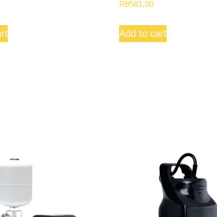
R
8581,00
rt
Add to cart