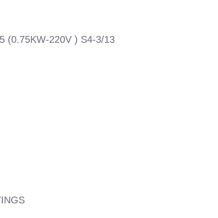
(0.75KW-220V ) S4-3/13
TINGS