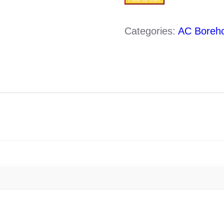
5
S4-
Categories:
AC Boreh
3/13
(0.75KW-
220V
)
quantity