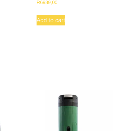
R
6989,00
Add to cart