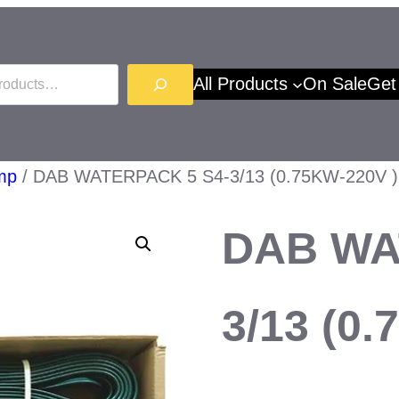
All Products
On Sale
Get
mp
/ DAB WATERPACK 5 S4-3/13 (0.75KW-220V )
DAB WA
3/13 (0