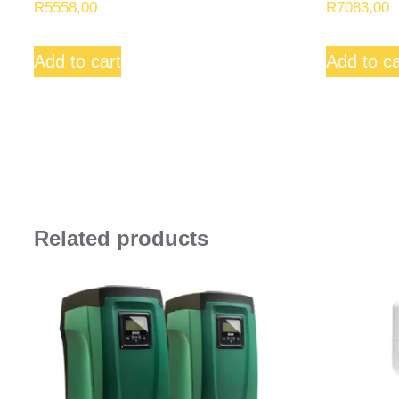
R
5558,00
R
7083,00
Add to cart
Add to ca
Related products