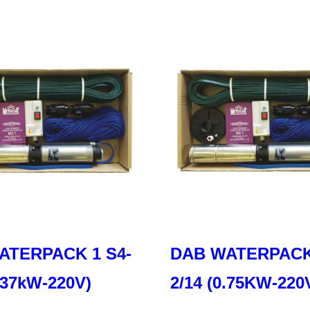
ATERPACK 1 S4-
DAB WATERPACK 
0.37kW-220V)
2/14 (0.75KW-220