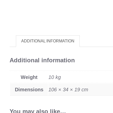
ADDITIONAL INFORMATION
Additional information
Weight
10 kg
Dimensions
106 × 34 × 19 cm
You may also like…