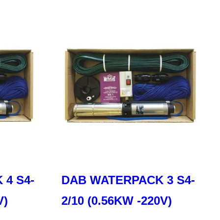
4 S4-
DAB WATERPACK 3 S4-
V)
2/10 (0.56KW -220V)