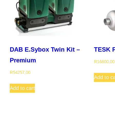
DAB E.Sybox Twin Kit –
TESK P
Premium
R
16800,00
R
54257,00
Add to ca
Add to cart