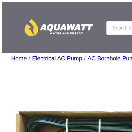
Skip
to
Search
content
Home
/
Electrical AC Pump
/
AC Borehole Pu