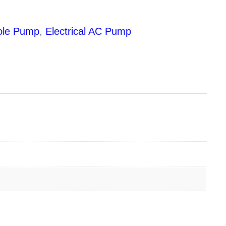
ole Pump
,
Electrical AC Pump