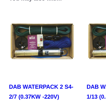
DAB WATERPACK 2 S4-
DAB W
2/7 (0.37KW -220V)
1/13 (