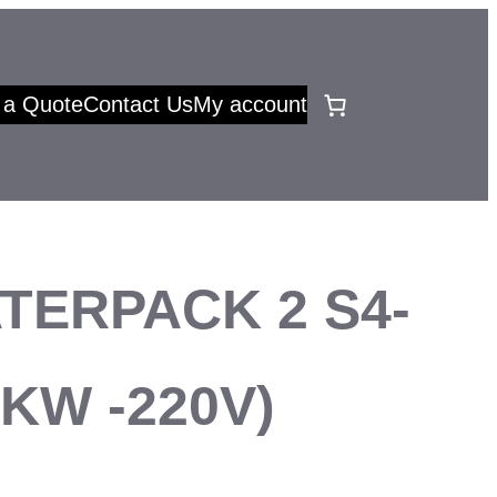
 a Quote
Contact Us
My account
TERPACK 2 S4-
37KW -220V)