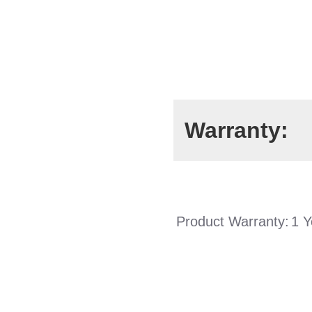
Warranty:
Product Warranty:
1 Y