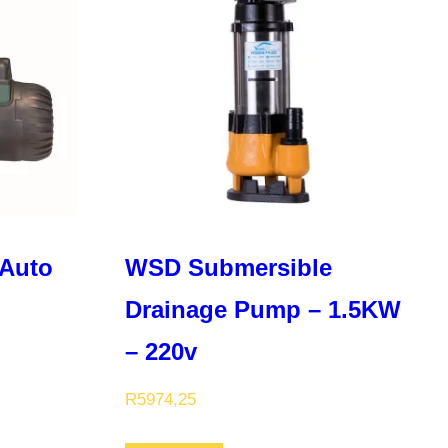
Auto
WSD Submersible
Drainage Pump – 1.5KW
– 220v
R
5974,25