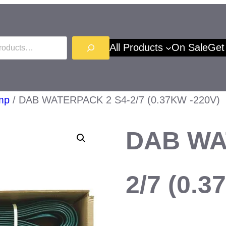
All Products
On Sale
Get
mp
/ DAB WATERPACK 2 S4-2/7 (0.37KW -220V)
DAB WA
2/7 (0.