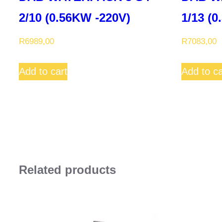
2/10 (0.56KW -220V)
1/13 (
R
6989,00
R
7083,00
Add to cart
Add to ca
Related products