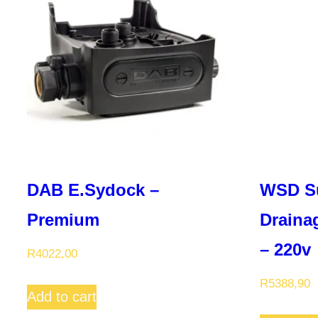
DAB E.Sydock –
WSD S
Premium
Draina
– 220v
R
4022,00
R
5388,90
Add to cart