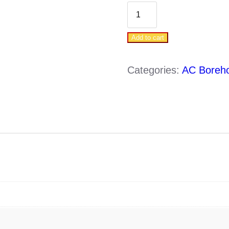
DAB
WATERPACK
Add to cart
2
S4-
Categories:
AC Boreh
2/7
(0.37KW
-220V)
quantity