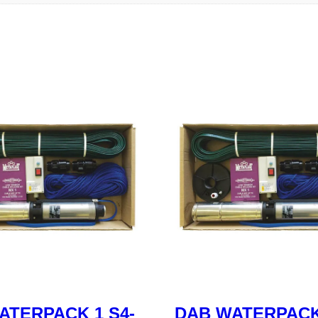
ATERPACK 1 S4-
DAB WATERPACK 