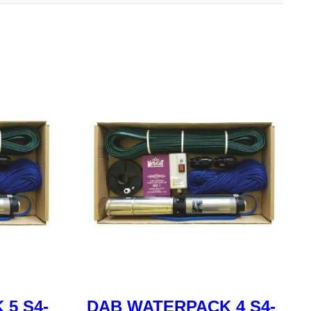
5 S4-
DAB WATERPACK 4 S4-