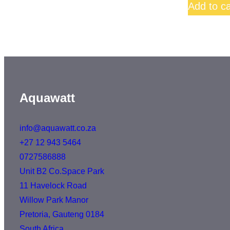
Add to ca
Aquawatt
info@aquawatt.co.za
+27 12 943 5464
0727586888
Unit B2 Co.Space Park
11 Havelock Road
Willow Park Manor
Pretoria
,
Gauteng
0184
South Africa