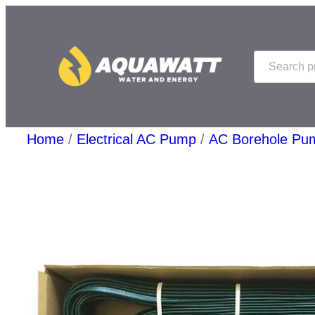
Skip
to
Search
content
Home
/
Electrical AC Pump
/
AC Borehole Pu