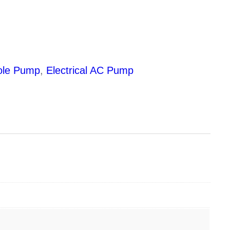
ole Pump
,
Electrical AC Pump