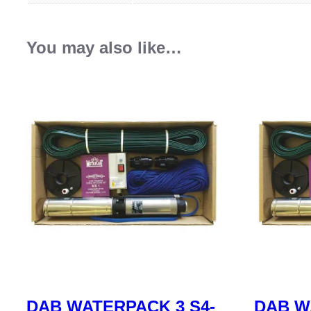
You may also like…
DAB WATERPACK 3 S4-
DAB W