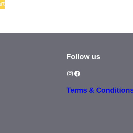
rt
Follow us
Instagram
Facebook
Terms & Condition