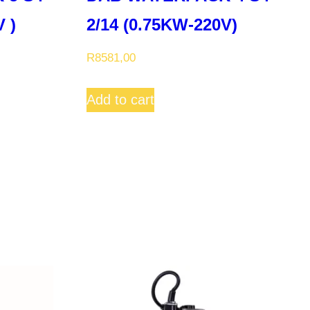
 )
2/14 (0.75KW-220V)
R
8581,00
Add to cart