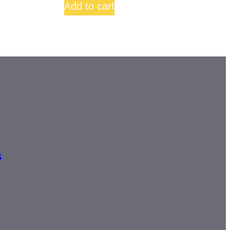
Add to cart
s