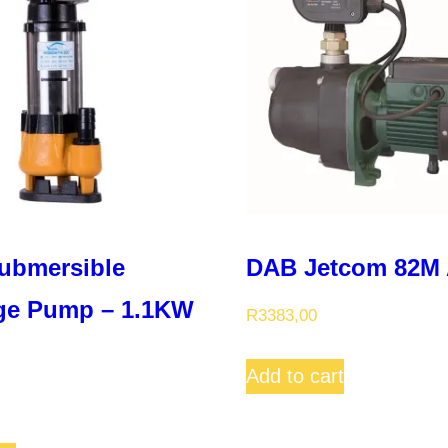
ubmersible
DAB Jetcom 82M 
ge Pump – 1.1KW
R
3383,00
Add to cart