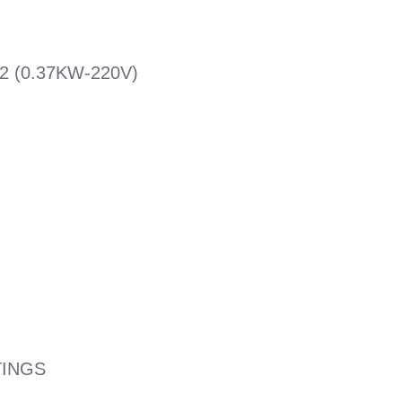
 (0.37KW-220V)
TINGS