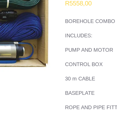
R
5558,00
BOREHOLE COMBO 2
INCLUDES:
PUMP AND MOTOR
CONTROL BOX
30 m CABLE
BASEPLATE
ROPE AND PIPE FIT