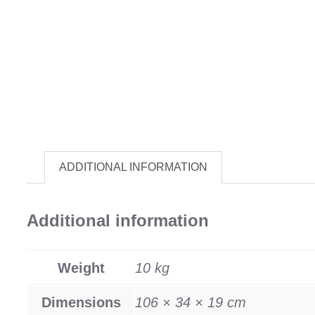
ADDITIONAL INFORMATION
Additional information
Weight
10 kg
Dimensions
106 × 34 × 19 cm