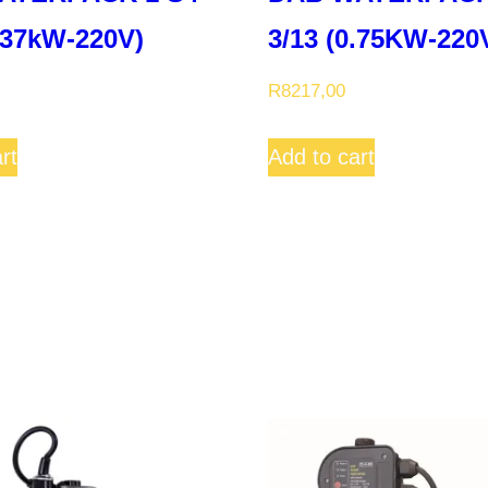
0.37kW-220V)
3/13 (0.75KW-220V
R
8217,00
rt
Add to cart