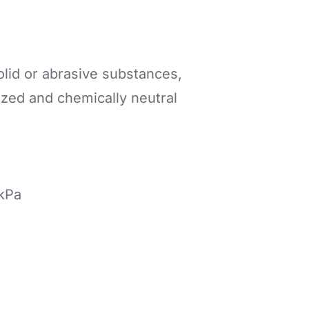
olid or abrasive substances,
ized and chemically neutral
 kPa