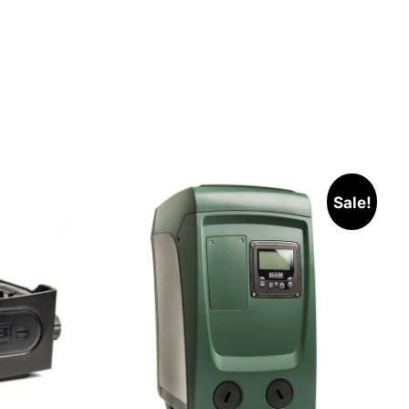
Sale!