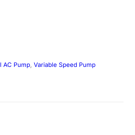
al AC Pump
,
Variable Speed Pump