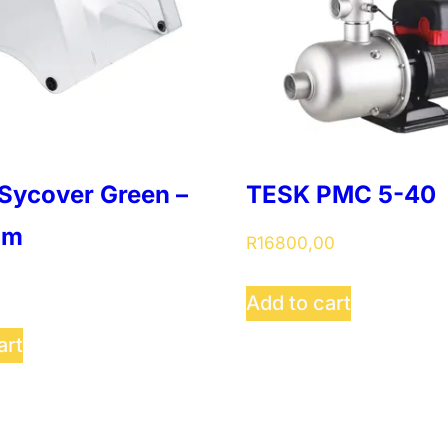
Sycover Green –
TESK PMC 5-40
um
R
16800,00
Add to cart
art