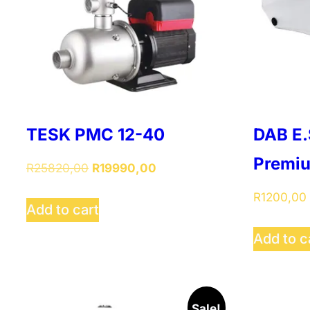
TESK PMC 12-40
DAB E.
Premi
Original
Current
R
25820,00
R
19990,00
price
price
R
1200,00
was:
is:
Add to cart
R25820,00.
R19990,00.
Add to c
Sale!