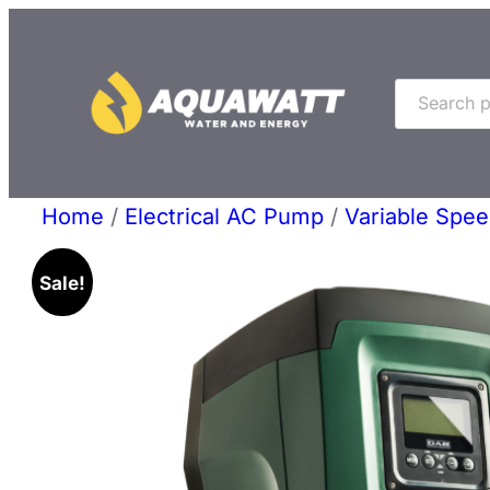
Skip
to
Search
content
Home
/
Electrical AC Pump
/
Variable Spe
Sale!