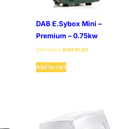
DAB E.Sybox Mini –
Premium – 0.75kw
Original
Current
R
16766,00
R
14641,00
price
price
was:
is:
Add to cart
R16766,00.
R14641,00.