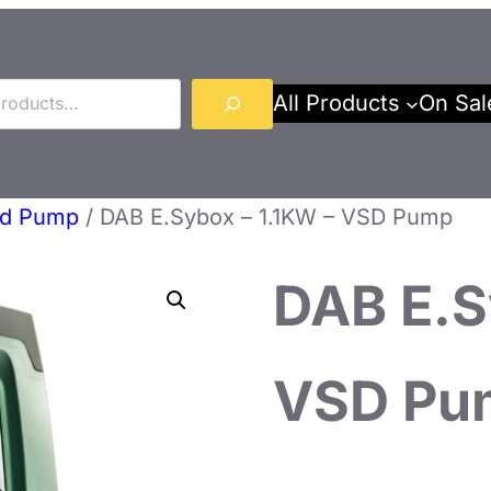
All Products
On Sal
ed Pump
/ DAB E.Sybox – 1.1KW – VSD Pump
DAB E.S
VSD Pu