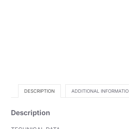
DESCRIPTION
ADDITIONAL INFORMATI
Description