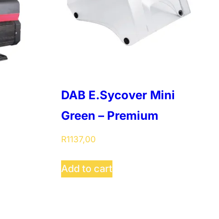
DAB E.Sycover Mini
Green – Premium
R
1137,00
Add to cart