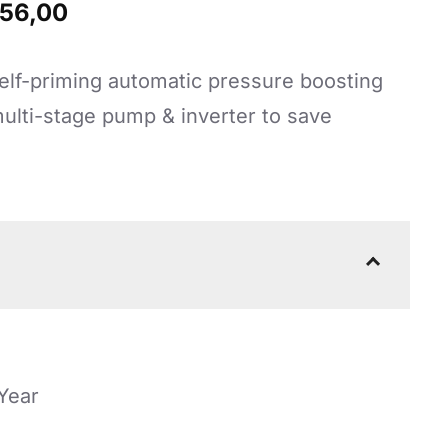
nal
Current
56,00
price
elf-priming automatic pressure boosting
is:
lti-stage pump & inverter to save
92,00.
R22956,00.
 Year