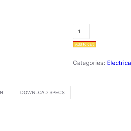
DAB
E.Sybox
Add to cart
-
1.1KW
Categories:
Electric
-
VSD
Pump
ON
DOWNLOAD SPECS
quantity