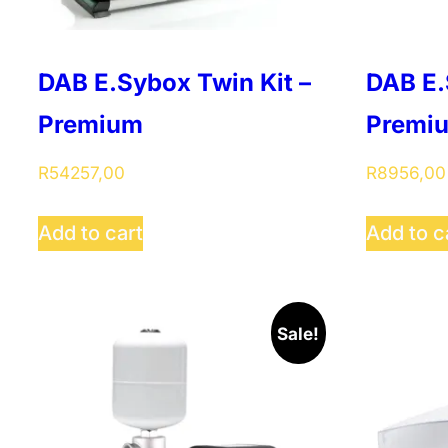
DAB E.Sybox Twin Kit –
DAB E.
Premium
Premi
R
54257,00
R
8956,00
Add to cart
Add to c
Sale!