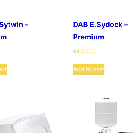
Sytwin –
DAB E.Sydock –
um
Premium
R
4022,00
art
Add to cart