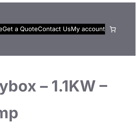
e
Get a Quote
Contact Us
My account
ybox – 1.1KW –
mp