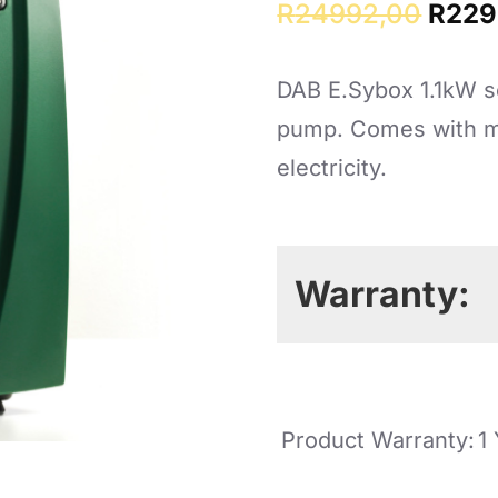
Origi
R
24992,00
R
229
price
DAB E.Sybox 1.1kW s
was:
pump. Comes with mu
R249
electricity.
Warranty:
Product Warranty:
1