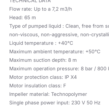
TECHNICAL DATA
Flow rate: Up to a 7,2 m3/h
Head: 65 m
Type of pumped liquid : Clean, free from s
non-viscous, non-aggressive, non-crystall
Liquid temperature : +40°C
Maximum ambient temperature: +50°C
Maximum suction depth: 8 m
Maximum operation pressure: 8 bar / 800
Motor protection class: IP X4
Motor insulation class: F
Impeller material: Technopolymer
Single phase power input: 230 V 50 Hz