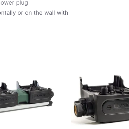
power plug
ontally or on the wall with