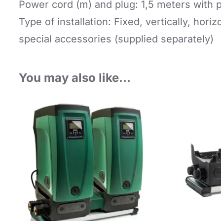
Power cord (m) and plug: 1,5 meters with 
Type of installation: Fixed, vertically, horiz
special accessories (supplied separately)
You may also like…